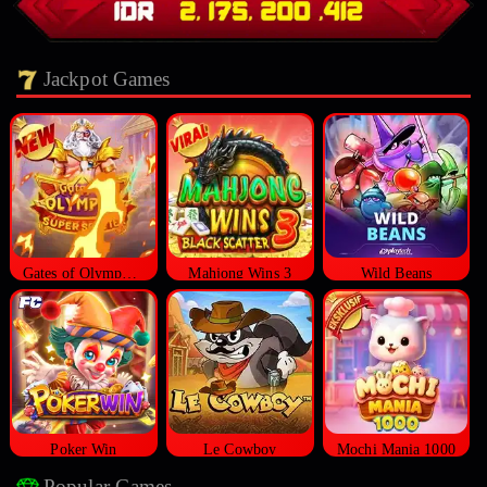
Jackpot Games
Gates of Olympus Super Scatter
Mahjong Wins 3
Wild Beans
Poker Win
Le Cowboy
Mochi Mania 1000
Popular Games