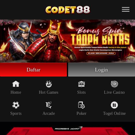
Beranda
Slot Online
Live Casino
Sportsbook
Arcade
Togel Online
Daftar
Login
Poker
Whatsapp
Home
Hot Games
Slots
Live Casino
Telegram
Sports
Arcade
Poker
Togel Online
Livechat