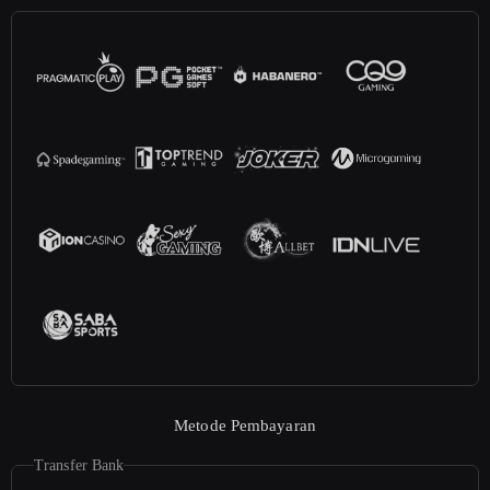
Metode Pembayaran
Transfer Bank