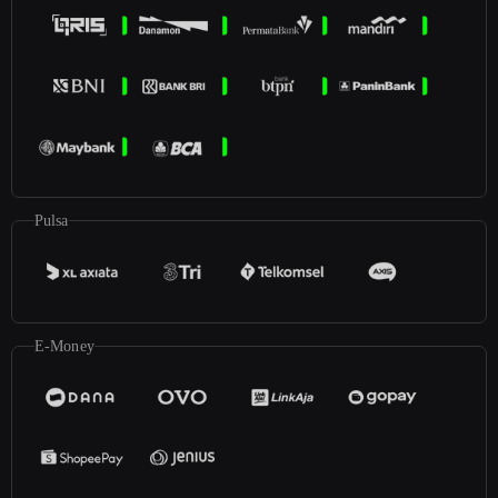
Pulsa
E-Money