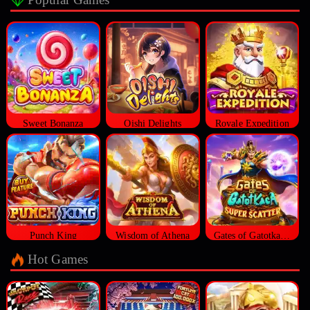
Sweet Bonanza
Oishi Delights
Royale Expedition
Punch King
Wisdom of Athena
Gates of Gatotkaca Super Scatter
Hot Games