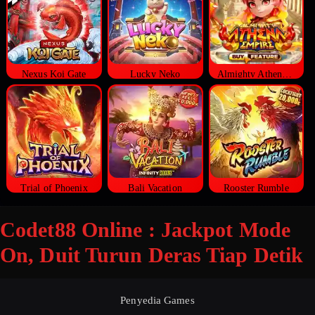
Nexus Koi Gate
Lucky Neko
Almighty Athena Empire
Trial of Phoenix
Bali Vacation
Rooster Rumble
Codet88 Online : Jackpot Mode
On, Duit Turun Deras Tiap Detik
Penyedia Games